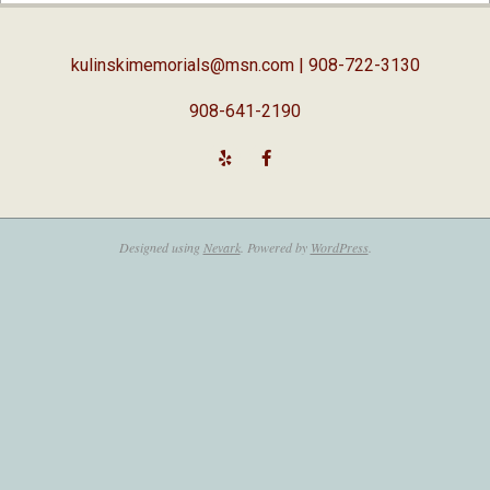
05
kulinskimemorials@msn.com
| 908-722-3130
908-641-2190
Designed using
Nevark
. Powered by
WordPress
.