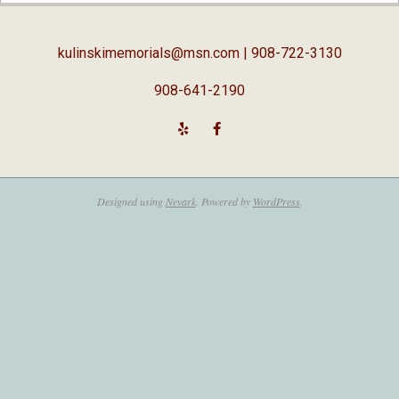
05
kulinskimemorials@msn.com
| 908-722-3130
908-641-2190
Designed using
Nevark
. Powered by
WordPress
.