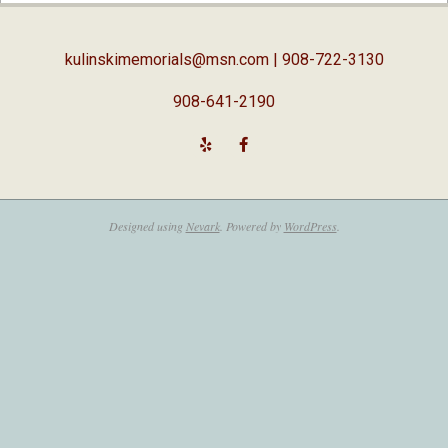
05
kulinskimemorials@msn.com
| 908-722-3130
908-641-2190
Designed using
Nevark
. Powered by
WordPress
.