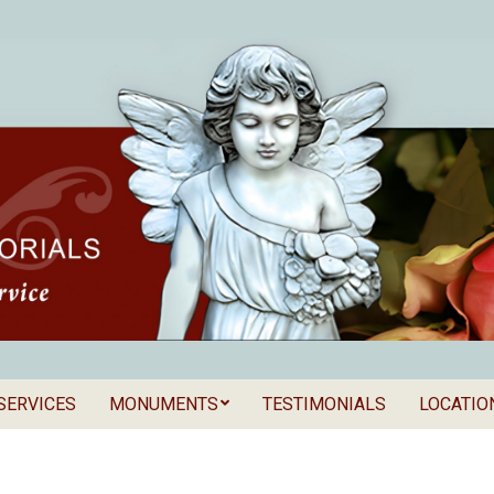
SERVICES
MONUMENTS
TESTIMONIALS
LOCATIO
Secondary
als
Navigation
Menu