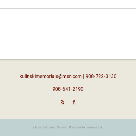
kulinskimemorials@msn.com
| 908-722-3130
908-641-2190
Designed using
Nevark
. Powered by
WordPress
.