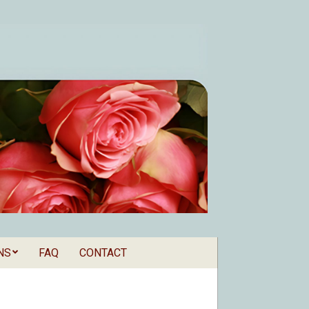
NS
FAQ
CONTACT