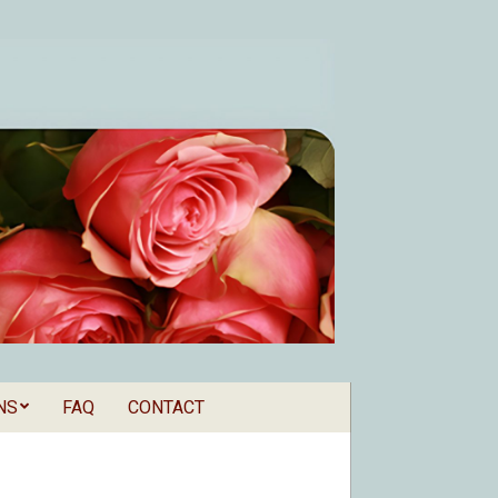
NS
FAQ
CONTACT