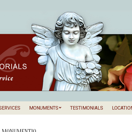
SERVICES
MONUMENTS
TESTIMONIALS
LOCATIO
Secondary
als
Navigation
Menu
D_MONUMENT10