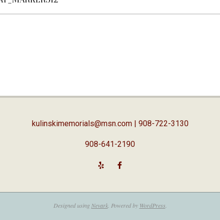
kulinskimemorials@msn.com
| 908-722-3130
908-641-2190
Designed using
Nevark
. Powered by
WordPress
.