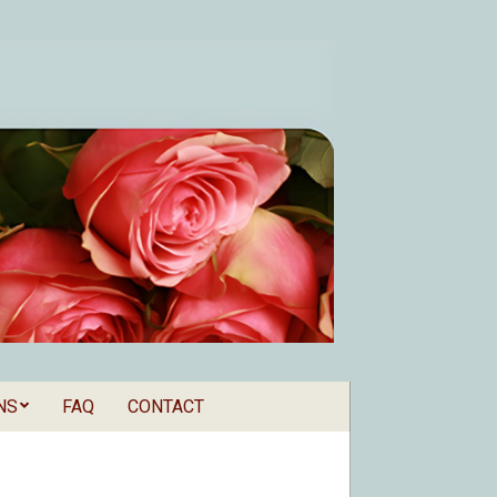
NS
FAQ
CONTACT