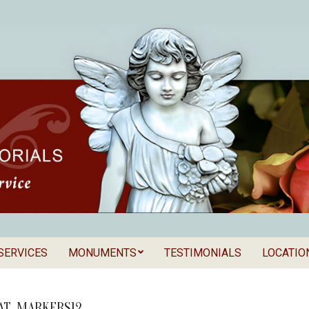
SERVICES
MONUMENTS
TESTIMONIALS
LOCATIO
Secondary
als
Navigation
Menu
AT_MARKERS12