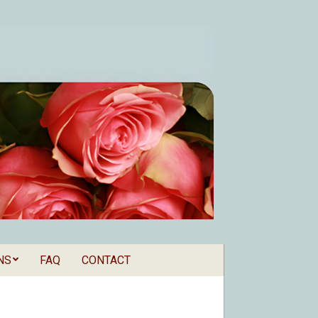
NS
FAQ
CONTACT