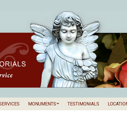
SERVICES
MONUMENTS
TESTIMONIALS
LOCATIO
Secondary
als
Navigation
Menu