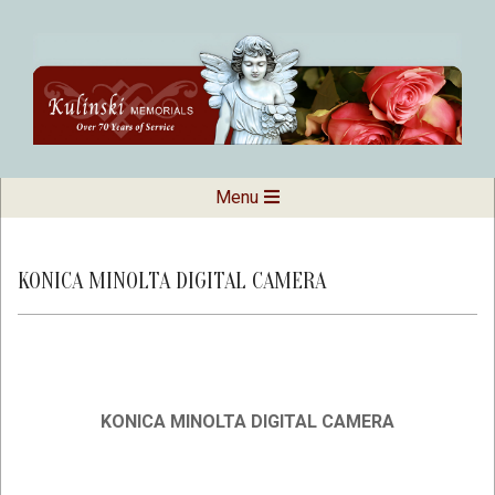
Skip
to
content
Kulinski
Secondary
Menu
Navigation
Memorials
Menu
KONICA MINOLTA DIGITAL CAMERA
KONICA MINOLTA DIGITAL CAMERA
2019-