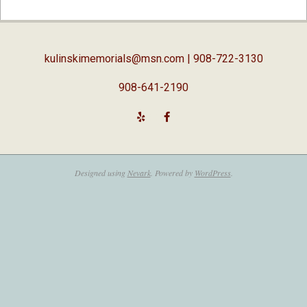
02-
05
kulinskimemorials@msn.com
| 908-722-3130
908-641-2190
Designed using
Nevark
. Powered by
WordPress
.