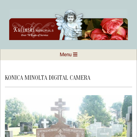
Skip
to
content
Kulinski
Secondary
Menu
Navigation
Memorials
Menu
KONICA MINOLTA DIGITAL CAMERA