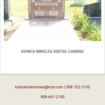
KONICA MINOLTA DIGITAL CAMERA
2019-
02-
05
kulinskimemorials@msn.com
| 908-722-3130
908-641-2190