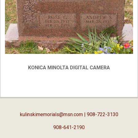
KONICA MINOLTA DIGITAL CAMERA
2019-
02-
05
kulinskimemorials@msn.com
| 908-722-3130
908-641-2190