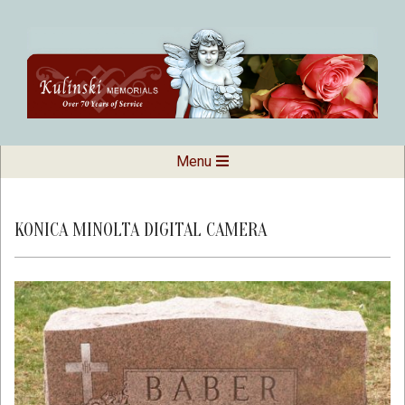
Skip
to
content
Kulinski
Secondary
Menu
Navigation
Memorials
Menu
KONICA MINOLTA DIGITAL CAMERA