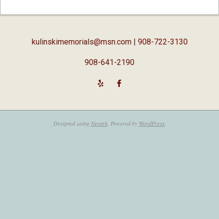
02-
05
kulinskimemorials@msn.com
| 908-722-3130
908-641-2190
Designed using
Nevark
. Powered by
WordPress
.