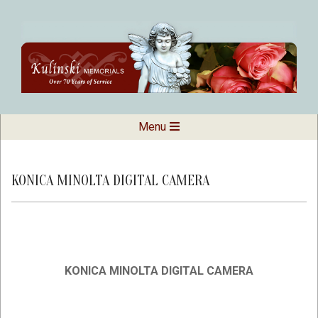
Skip
to
content
Kulinski
Secondary
Menu
Navigation
Memorials
Menu
KONICA MINOLTA DIGITAL CAMERA
KONICA MINOLTA DIGITAL CAMERA
2019-