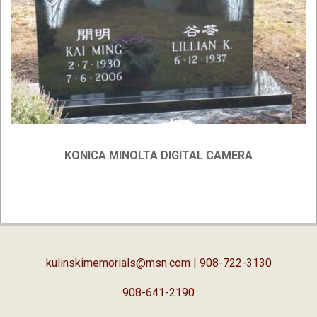
KONICA MINOLTA DIGITAL CAMERA
2019-
02-
05
kulinskimemorials@msn.com
| 908-722-3130
908-641-2190