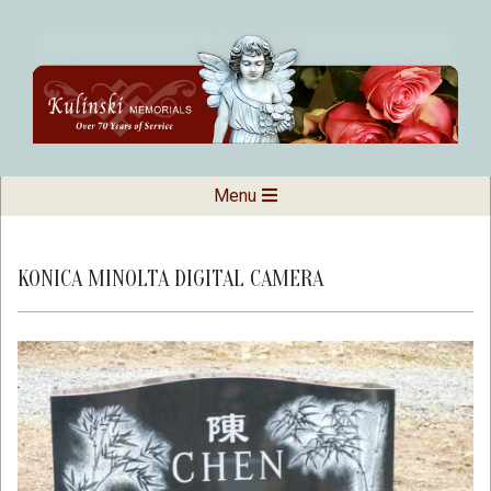
Skip
to
content
Kulinski
Secondary
Menu
Navigation
Memorials
Menu
KONICA MINOLTA DIGITAL CAMERA