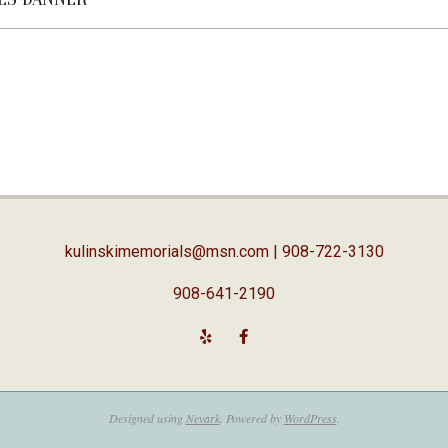
kulinskimemorials@msn.com
| 908-722-3130
908-641-2190
Designed using
Nevark
. Powered by
WordPress
.