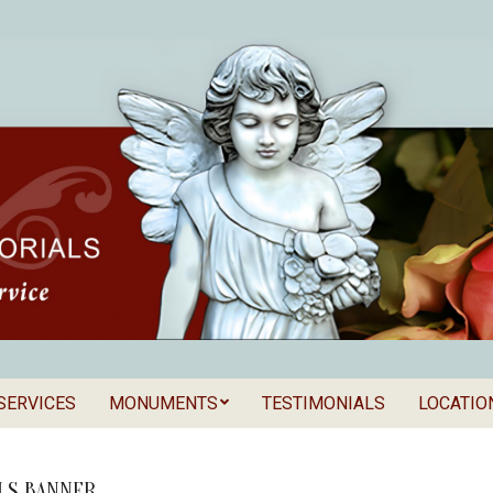
SERVICES
MONUMENTS
TESTIMONIALS
LOCATIO
Secondary
als
Navigation
Menu
LS BANNER