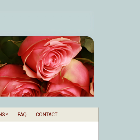
NS
FAQ
CONTACT