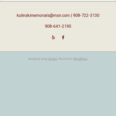
18
kulinskimemorials@msn.com
| 908-722-3130
908-641-2190
Designed using
Nevark
. Powered by
WordPress
.