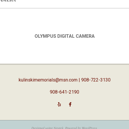
OLYMPUS DIGITAL CAMERA
kulinskimemorials@msn.com
| 908-722-3130
908-641-2190
Designed using
Nevark
. Powered by
WordPress
.