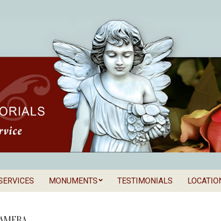
SERVICES
MONUMENTS
TESTIMONIALS
LOCATIO
Secondary
als
Navigation
Menu
CAMERA