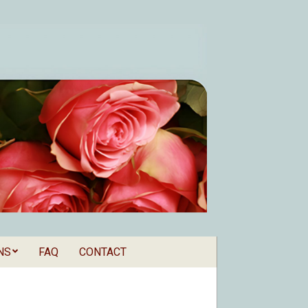
NS
FAQ
CONTACT