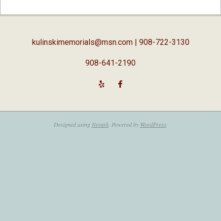
02-
05
kulinskimemorials@msn.com
| 908-722-3130
908-641-2190
Designed using
Nevark
. Powered by
WordPress
.