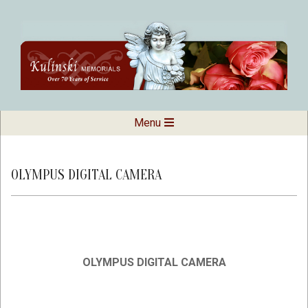
Skip
to
content
Kulinski
Secondary
Menu
Navigation
Memorials
Menu
OLYMPUS DIGITAL CAMERA
OLYMPUS DIGITAL CAMERA
2019-