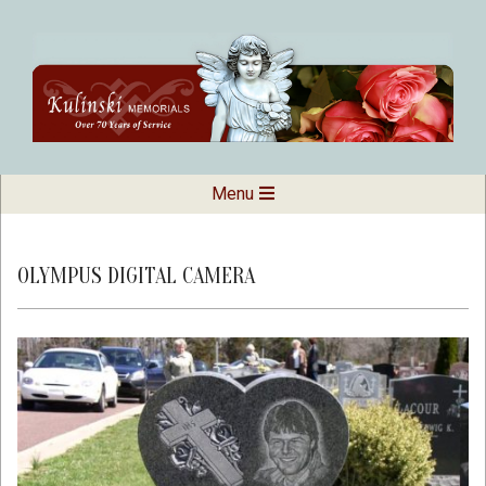
Skip
to
content
Kulinski
Secondary
Menu
Navigation
Memorials
Menu
OLYMPUS DIGITAL CAMERA