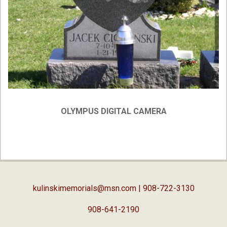
OLYMPUS DIGITAL CAMERA
2019-
02-
05
kulinskimemorials@msn.com
| 908-722-3130
908-641-2190