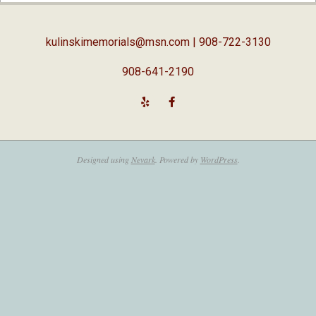
19
kulinskimemorials@msn.com
| 908-722-3130
908-641-2190
Designed using
Nevark
. Powered by
WordPress
.