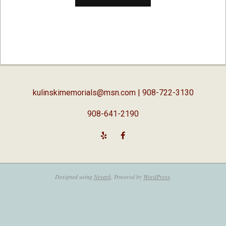
2016-
09-
19
kulinskimemorials@msn.com
| 908-722-3130
908-641-2190
Designed using
Nevark
. Powered by
WordPress
.