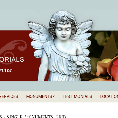
SERVICES
MONUMENTS
TESTIMONIALS
LOCATIO
Secondary
als
Navigation
Menu
S »
SINGLE_MONUMENTS_GRID