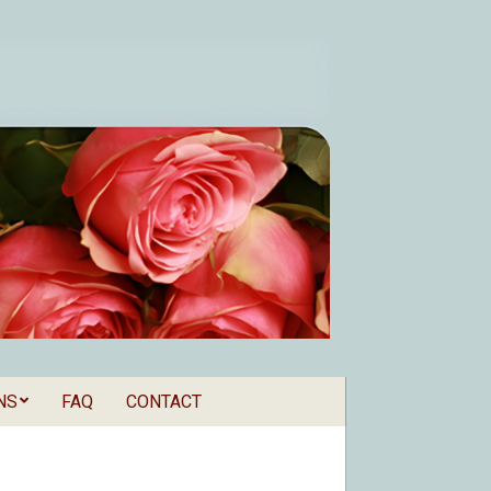
NS
FAQ
CONTACT