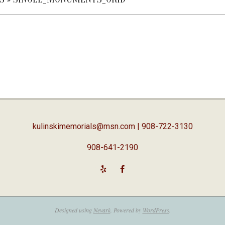
kulinskimemorials@msn.com
| 908-722-3130
908-641-2190
Designed using
Nevark
. Powered by
WordPress
.