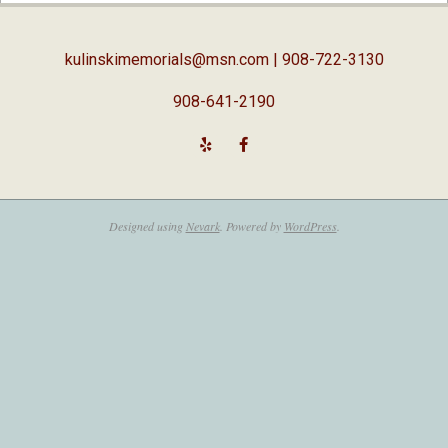
05
kulinskimemorials@msn.com
| 908-722-3130
908-641-2190
Designed using
Nevark
. Powered by
WordPress
.