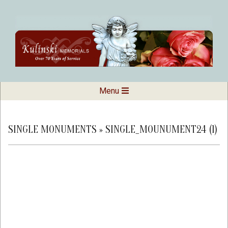
Skip
to
content
Kulinski
Secondary
Menu
Navigation
Memorials
Menu
SINGLE MONUMENTS »
SINGLE_MOUNUMENT24 (1)
2019-
02-