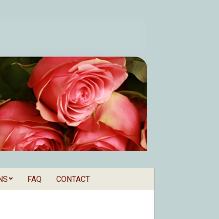
NS
FAQ
CONTACT