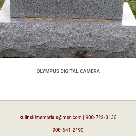
OLYMPUS DIGITAL CAMERA
kulinskimemorials@msn.com
| 908-722-3130
908-641-2190