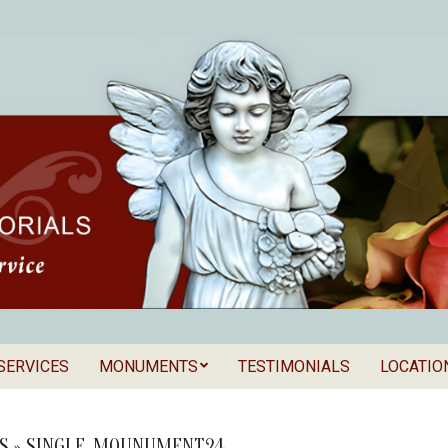
SERVICES
MONUMENTS
TESTIMONIALS
LOCATIO
Secondary
als
Navigation
Menu
S »
SINGLE_MOUNUMENT24