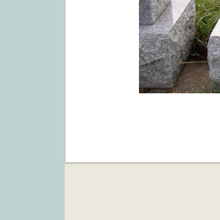
2019-
02-
05