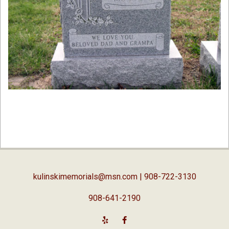
2019-
02-
05
kulinskimemorials@msn.com
| 908-722-3130
908-641-2190