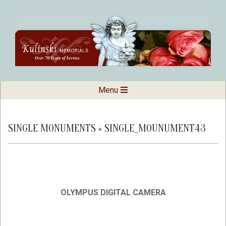
Skip
to
content
Kulinski
Secondary
Menu
Navigation
Memorials
Menu
SINGLE MONUMENTS »
SINGLE_MOUNUMENT43
OLYMPUS DIGITAL CAMERA
2019-