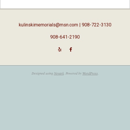
02-
05
kulinskimemorials@msn.com
| 908-722-3130
908-641-2190
Designed using
Nevark
. Powered by
WordPress
.