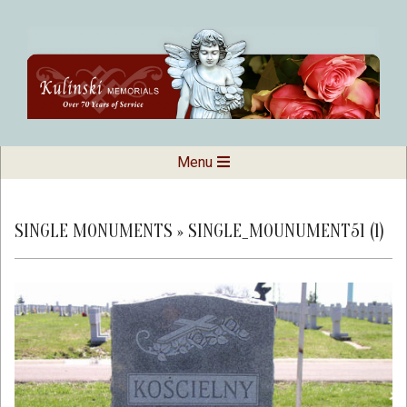
Skip
to
content
Kulinski
Secondary
Menu
Navigation
Memorials
Menu
SINGLE MONUMENTS »
SINGLE_MOUNUMENT51 (1)