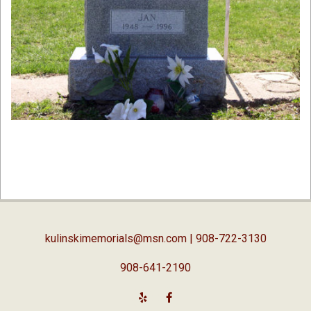
2019-
02-
05
kulinskimemorials@msn.com
| 908-722-3130
908-641-2190