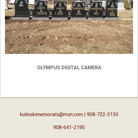
OLYMPUS DIGITAL CAMERA
2019-
02-
05
kulinskimemorials@msn.com
| 908-722-3130
908-641-2190