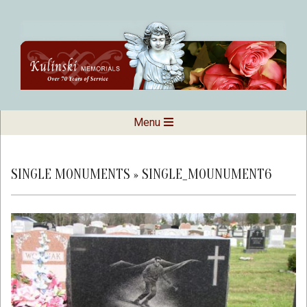
Skip
to
content
Kulinski
Secondary
Menu
Navigation
Memorials
Menu
SINGLE MONUMENTS »
SINGLE_MOUNUMENT6