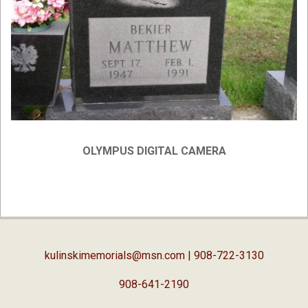
OLYMPUS DIGITAL CAMERA
2019-
02-
05
kulinskimemorials@msn.com
| 908-722-3130
908-641-2190