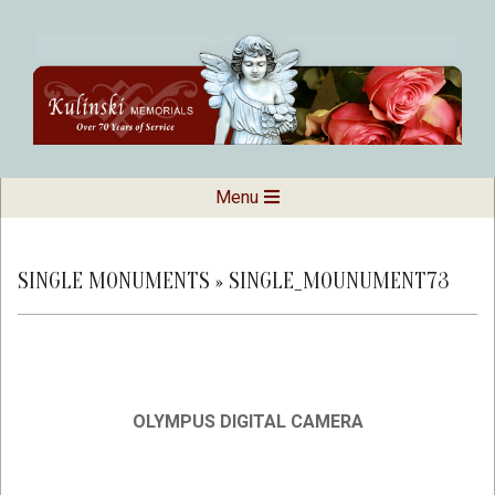
Skip
to
content
Kulinski
Secondary
Menu
Navigation
Memorials
Menu
SINGLE MONUMENTS »
SINGLE_MOUNUMENT73
OLYMPUS DIGITAL CAMERA
2019-