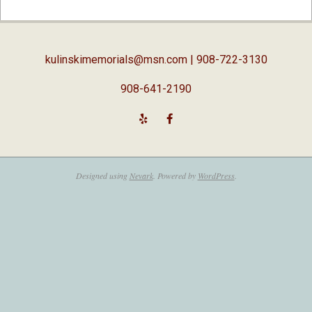
02-
05
kulinskimemorials@msn.com
| 908-722-3130
908-641-2190
Designed using
Nevark
. Powered by
WordPress
.