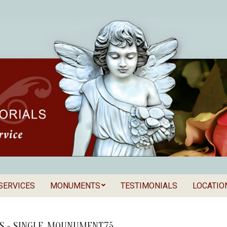
SERVICES
MONUMENTS
TESTIMONIALS
LOCATIO
Secondary
als
Navigation
Menu
S »
SINGLE_MOUNUMENT75