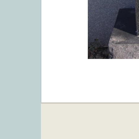
2019-
02-
05