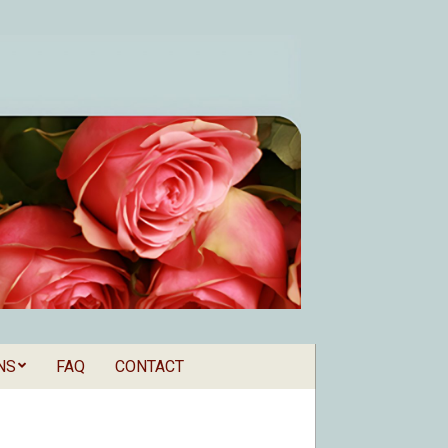
NS
FAQ
CONTACT