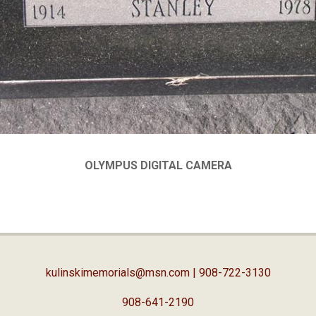
OLYMPUS DIGITAL CAMERA
kulinskimemorials@msn.com
| 908-722-3130
908-641-2190