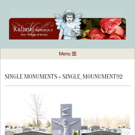
Skip
to
content
Kulinski
Secondary
Menu
Navigation
Memorials
Menu
SINGLE MONUMENTS »
SINGLE_MOUNUMENT92