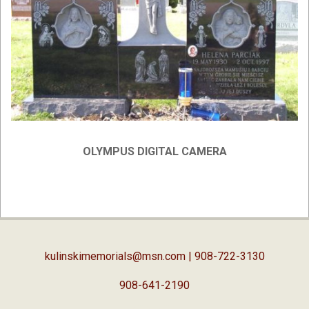
OLYMPUS DIGITAL CAMERA
2019-
02-
05
kulinskimemorials@msn.com
| 908-722-3130
908-641-2190