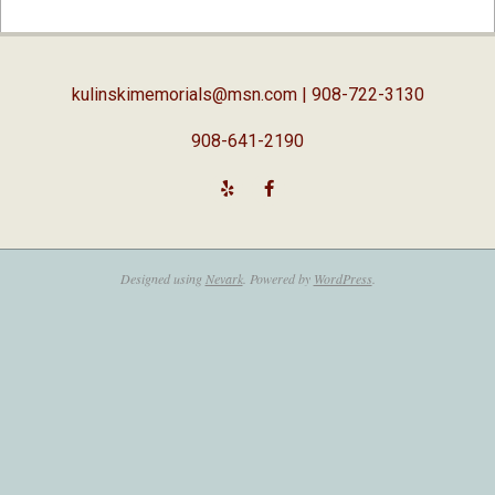
02-
05
kulinskimemorials@msn.com
| 908-722-3130
908-641-2190
Designed using
Nevark
. Powered by
WordPress
.