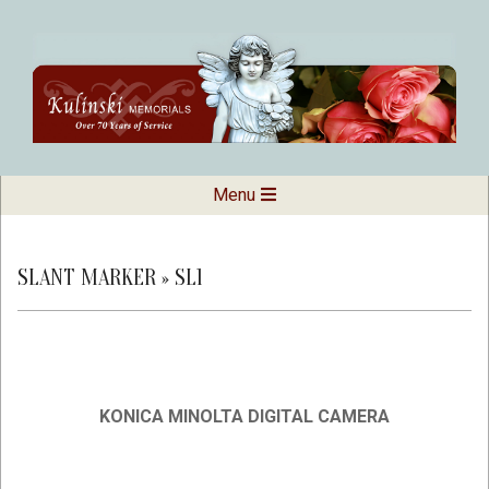
Skip
to
content
Kulinski
Secondary
Menu
Navigation
Memorials
Menu
SLANT MARKER »
SL1
KONICA MINOLTA DIGITAL CAMERA
2019-