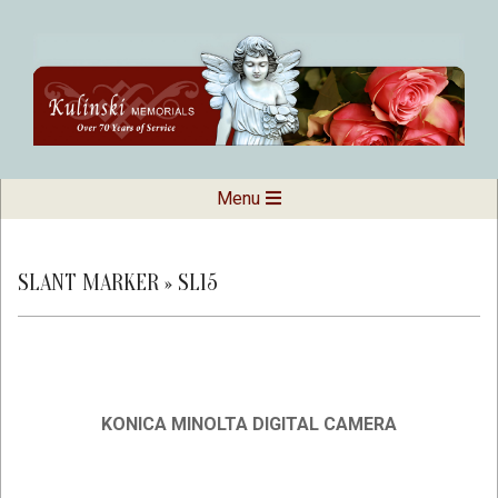
Skip
to
content
Kulinski
Secondary
Menu
Navigation
Memorials
Menu
SLANT MARKER »
SL15
KONICA MINOLTA DIGITAL CAMERA
2019-