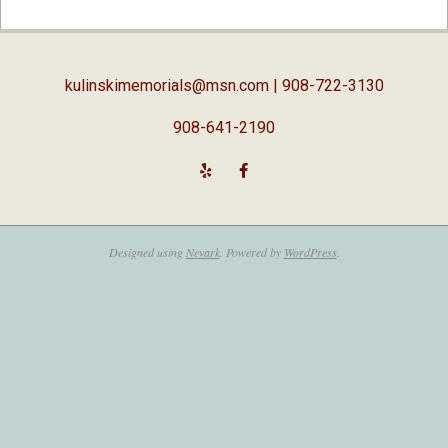
02-
05
kulinskimemorials@msn.com
| 908-722-3130
908-641-2190
Designed using
Nevark
. Powered by
WordPress
.