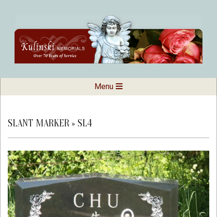
Skip
to
content
Kulinski
Secondary
Menu
Navigation
Memorials
Menu
SLANT MARKER »
SL4