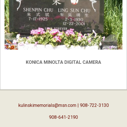
KONICA MINOLTA DIGITAL CAMERA
2019-
02-
05
kulinskimemorials@msn.com
| 908-722-3130
908-641-2190