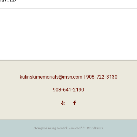
kulinskimemorials@msn.com
| 908-722-3130
908-641-2190
Designed using
Nevark
. Powered by
WordPress
.