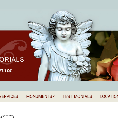
SERVICES
MONUMENTS
TESTIMONIALS
LOCATIO
Secondary
als
Navigation
Menu
ANTED