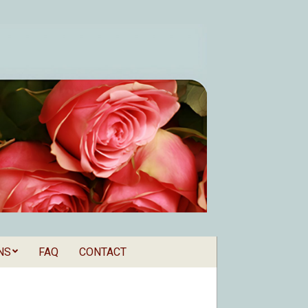
NS
FAQ
CONTACT