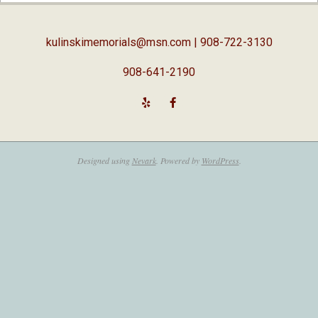
05
kulinskimemorials@msn.com
| 908-722-3130
908-641-2190
Designed using
Nevark
. Powered by
WordPress
.