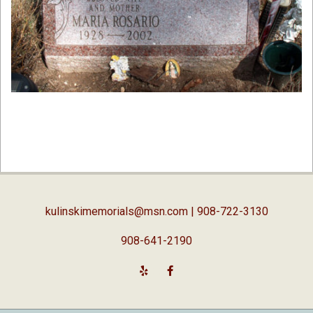
2019-
02-
05
kulinskimemorials@msn.com
| 908-722-3130
908-641-2190