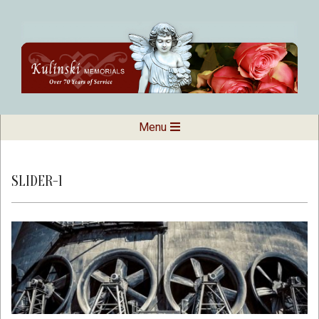
Skip
to
content
Kulinski
Secondary
Menu
Navigation
Memorials
Menu
SLIDER-1