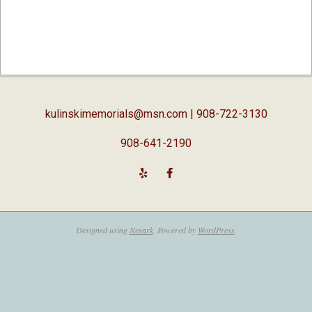
2019-
01-
07
kulinskimemorials@msn.com
| 908-722-3130
908-641-2190
Designed using
Nevark
. Powered by
WordPress
.