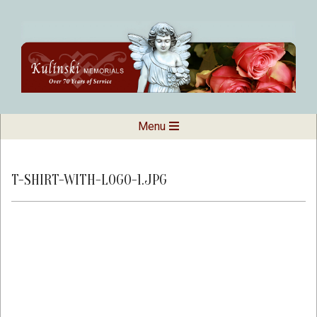
Skip
to
content
Kulinski
Secondary
Menu
Navigation
Memorials
Menu
T-SHIRT-WITH-LOGO-1.JPG
2018-
09-