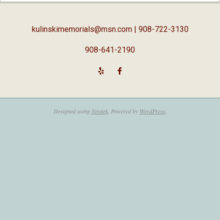
18
kulinskimemorials@msn.com
| 908-722-3130
908-641-2190
Designed using
Nevark
. Powered by
WordPress
.