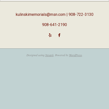
05
kulinskimemorials@msn.com
| 908-722-3130
908-641-2190
Designed using
Nevark
. Powered by
WordPress
.