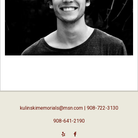
2019-
01-
07
kulinskimemorials@msn.com
| 908-722-3130
908-641-2190