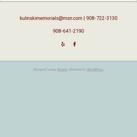
05
kulinskimemorials@msn.com
| 908-722-3130
908-641-2190
Designed using
Nevark
. Powered by
WordPress
.