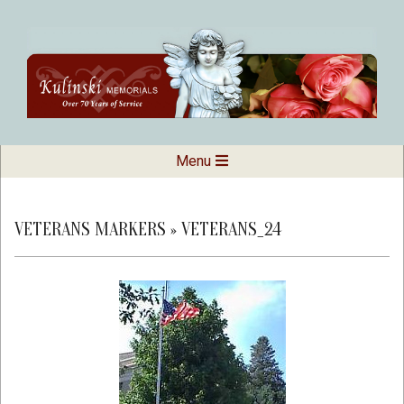
Skip
to
content
Kulinski
Secondary
Menu
Navigation
Memorials
Menu
VETERANS MARKERS »
VETERANS_24