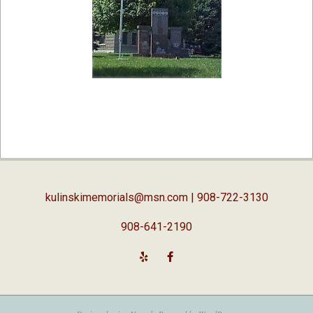
2019-
02-
05
kulinskimemorials@msn.com
| 908-722-3130
908-641-2190