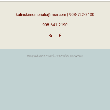
05
kulinskimemorials@msn.com
| 908-722-3130
908-641-2190
Designed using
Nevark
. Powered by
WordPress
.