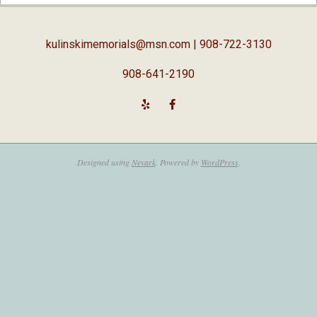
02-
05
kulinskimemorials@msn.com
| 908-722-3130
908-641-2190
Designed using
Nevark
. Powered by
WordPress
.