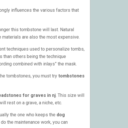
ngly influences the various factors that
onger this tombstone will last. Natural
e materials are also the most expensive.
ent techniques used to personalize tombs,
s than others being the technique
cording combined with inlays” the mask.
 the tombstones, you must try
tombstones
eadstones for graves in nj
. This size will
 rest on a grave, a niche, etc.
sually the one who keeps the
dog
to do the maintenance work, you can