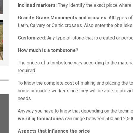
Inclined markers:
They identify the exact place where 
Granite Grave Monuments and crosses:
All types o
Latin, Calvary or Celtic crosses. Also enter the obelisk
Customized:
Any type of stone that is created or pers
How much is a tombstone?
The prices of a tombstone vary according to the materia
required.
To know the complete cost of making and placing the tom
home or marble worker since they will be able to provid
needs.
Anyway you have to know that depending on the techniq
weird nj tombstones
can range between 500 and 2,50
Aspects that influence the price