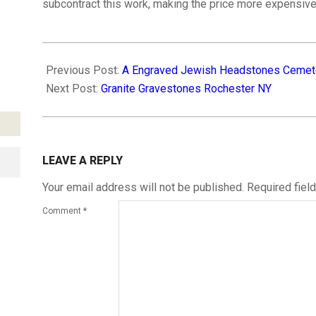
subcontract this work, making the price more expensive
2019-
02-
Previous Post:
A Engraved Jewish Headstones Cemet
22
Next Post:
Granite Gravestones Rochester NY
LEAVE A REPLY
Your email address will not be published.
Required fiel
Comment
*