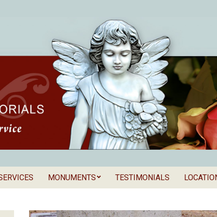
SERVICES
MONUMENTS
TESTIMONIALS
LOCATIO
Secondary
als
Navigation
Menu