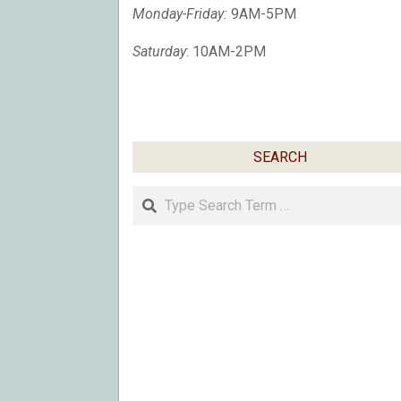
Monday-Friday:
9AM-5PM
Saturday
: 10AM-2PM
SEARCH
Search