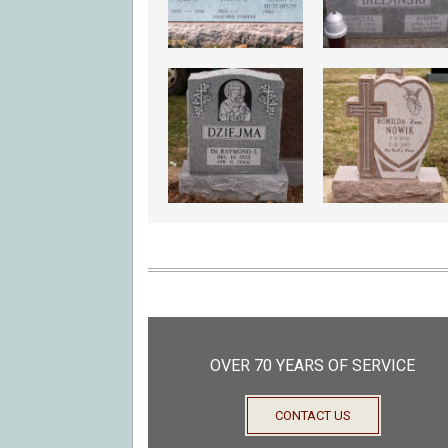
OVER 70 YEARS OF SERVICE
CONTACT US