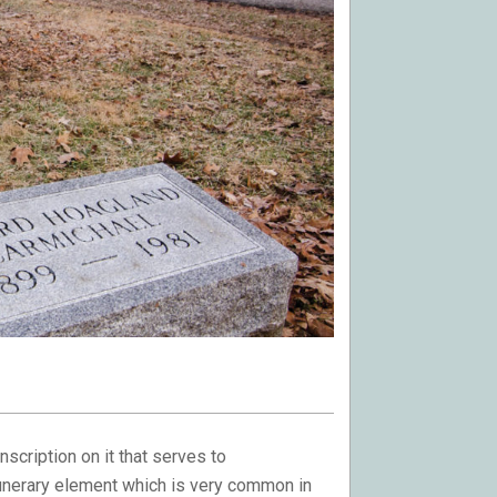
inscription on it that serves to
unerary element which is very common in