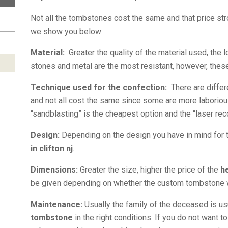
Not all the tombstones cost the same and that price stro
we show you below:
Material:
Greater the quality of the material used, the l
stones and metal are the most resistant, however, thes
Technique used for the confection:
There are differ
and not all cost the same since some are more laboriou
“sandblasting” is the cheapest option and the “laser re
Design:
Depending on the design you have in mind for
in clifton nj
.
Dimensions:
Greater the size, higher the price of the
h
be given depending on whether the custom tombstone will
Maintenance:
Usually the family of the deceased is u
tombstone
in the right conditions. If you do not want 