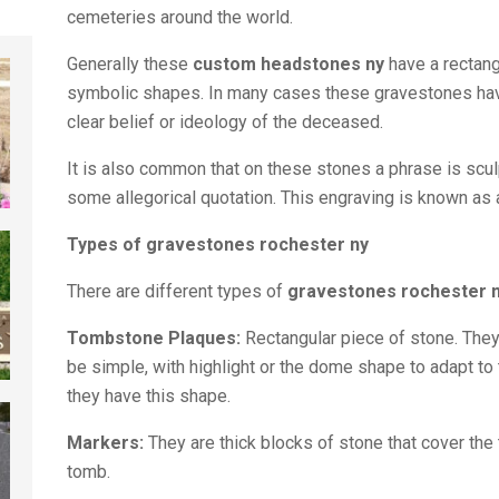
cemeteries around the world.
Generally these
custom headstones ny
have a rectang
symbolic shapes. In many cases these gravestones hav
clear belief or ideology of the deceased.
It is also common that on these stones a phrase is scul
some allegorical quotation. This engraving is known as 
Types of gravestones rochester ny
There are different types of
gravestones rochester 
Tombstone Plaques:
Rectangular piece of stone. The
be simple, with highlight or the dome shape to adapt to
they have this shape.
Markers:
They are thick blocks of stone that cover the
tomb.