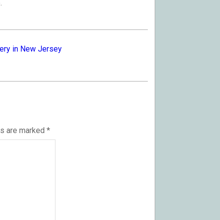
.
ery in New Jersey
ds are marked
*