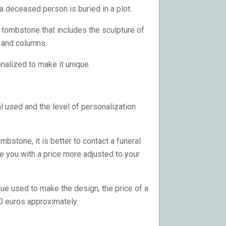
a deceased person is buried in a plot.
f tombstone that includes the sculpture of
s and columns.
onalized to make it unique.
l used and the level of personalization
bstone, it is better to contact a funeral
e you with a price more adjusted to your
ue used to make the design, the price of a
0 euros approximately.