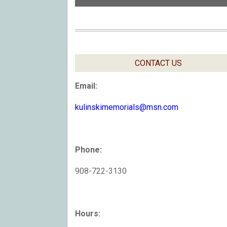
CONTACT US
Email:
kulinskimemorials@msn.com
Phone:
908-722-3130
Hours: