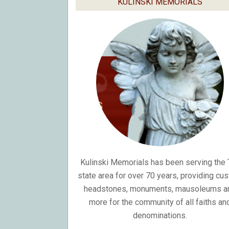
KULINSKI MEMORIALS
Kulinski Memorials has been serving the T
state area for over 70 years, providing cu
headstones, monuments, mausoleums a
more for the community of all faiths an
denominations.