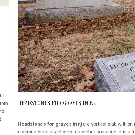
ri-
HEADSTONES FOR GRAVES IN NJ
stom
nd
d
Headstones for graves in nj
are vertical slab with an 
commemorate a fact or to remember someone. It is a f