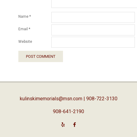
Name
*
Email
*
Website
kulinskimemorials@msn.com
| 908-722-3130
908-641-2190