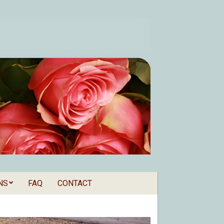
NS
FAQ
CONTACT