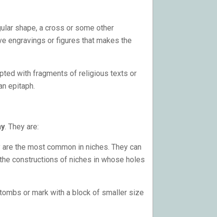
ular shape, a cross or some other
e engravings or figures that makes the
pted with fragments of religious texts or
an epitaph.
ny
. They are:
y are the most common in niches. They can
 the constructions of niches in whose holes
 tombs or mark with a block of smaller size